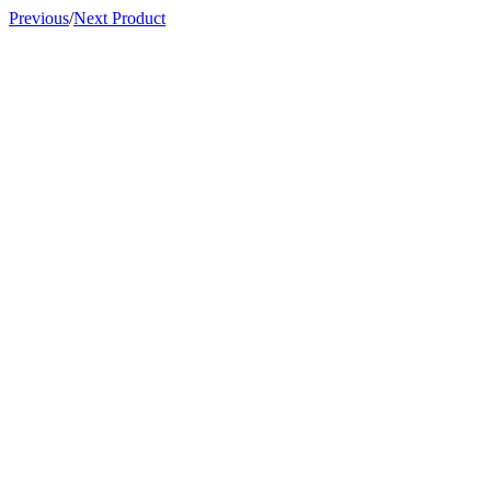
Previous
/
Next Product