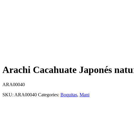
Arachi Cacahuate Japonés natur
ARA00040
SKU:
ARA00040
Categories:
Boquitas
,
Mani