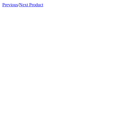
Previous
/
Next Product