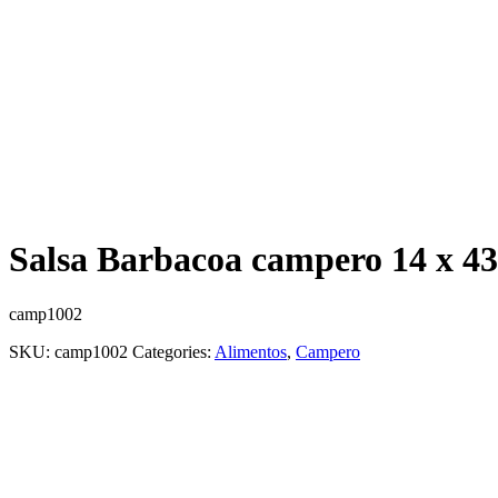
Salsa Barbacoa campero 14 x 43
camp1002
SKU:
camp1002
Categories:
Alimentos
,
Campero